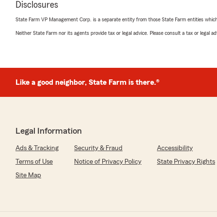
Disclosures
Cheryl"
State Farm VP Management Corp. is a separate entity from those State Farm entities which p
Neither State Farm nor its agents provide tax or legal advice. Please consult a tax or legal 
MyMakayla7
March 30, 2024
5
out of
5
Like a good neighbor, State Farm is there.®
rating by MyMakayla7
"Been with Cheryl Ching of State Farm for over 25 years.
about how amazing shes been in taking care of my bus
insurance. So I’ll make it short. Thank you for everyth
company 🙏🏼"
Legal Information
We responded:
Ads & Tracking
Security & Fraud
Accessibility
"Thank you George so much for being a loyal customer w
in the neighborhood, please stop by so we can catch u
Terms of Use
Notice of Privacy Policy
State Privacy Rights
Site Map
Jessica Baranda
March 16, 2024