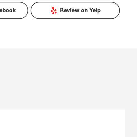
ebook
Review on
Yelp