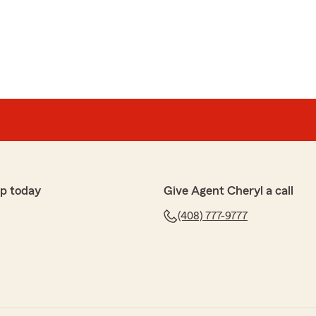
tes
he pleasure of being with Cheryl Ching's State Farm
rs. As we relocate out of state, I wanted to share my
 has consistently provided excellent service,
able coverage. I especially want to recognize Sharyn
helpful and responsive."
p today
Give Agent Cheryl a call
 being our customer for many years. We will miss you!
(408) 777-9777
your new home! I will tell Sharyn about your kind