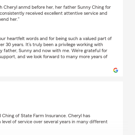
z
 Cheryl anmd before her, her father Sunny Ching for
onsistently received excellent attentive service and
end her."
ur heartfelt words and for being such a valued part of
r 30 years. It’s truly been a privilege working with
my father, Sunny and now with me. We’re grateful for
support, and we look forward to many more years of
man
 Ching of State Farm Insurance. Cheryl has
 level of service over several years in many different