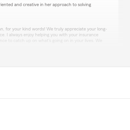
oriented and creative in her approach to solving
, for your kind words! We truly appreciate your long-
ice. I always enjoy helping you with your insurance
ce to catch up on what's going on in your lives. We
ith you for many more years!"
 Ching, 非常感谢她们每一位的热情和专业, 特别是Marie
！"
nd review. We were glad we could help you! "