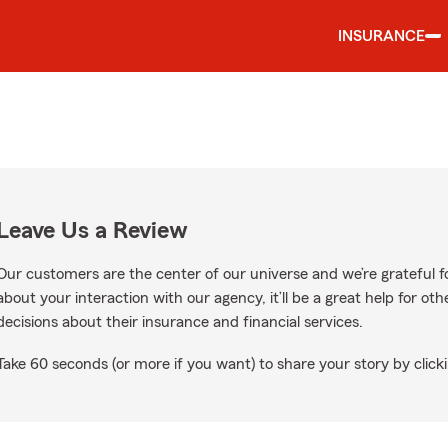
INSURANCE
Leave Us a Review
Our customers are the center of our universe and we’re grateful fo
about your interaction with our agency, it’ll be a great help for o
decisions about their insurance and financial services.
Take 60 seconds (or more if you want) to share your story by clicki
ogle