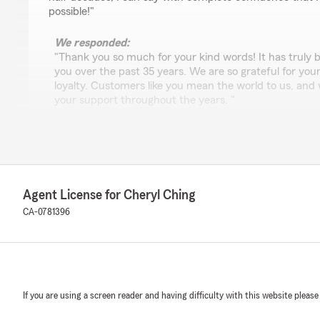
possible!"
We responded:
"Thank you so much for your kind words! It has truly 
you over the past 35 years. We are so grateful for you
loyalty. Customers like you mean the world to us, and 
your support throughout the years. "
Tami Carter
January 6, 2026
Agent License for Cheryl Ching
5
out of
5
CA-0781396
rating by Tami Carter
"Sharyn in this office is WONDERFUL! She definitely g
customer service department. Thank you Sharyn!"
We responded:
"Thank you Tami for your review! Sharyn definitely i
If you are using a screen reader and having difficulty with this website please
my office! I’ll pass your kind words to Sharyn.
Thank you