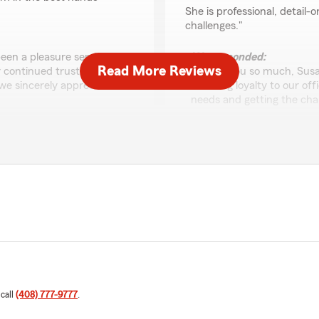
She is professional, detail-
challenges."
been a pleasure serving
We responded:
Read More Reviews
r continued trust and
"Thank you so much, Susan
we sincerely appreciate
standing loyalty to our off
needs and getting the chan
look forward to working w
xia l
September 24, 2025
5
out of
5
oes above & beyond in the
rating by xia l
"今天我愉快访问了Cheryl
非常耐心的帮助！再次感谢
s a valued team member of
We responded:
 call
(408) 777-9777
.
"Thank you Xia for your ki