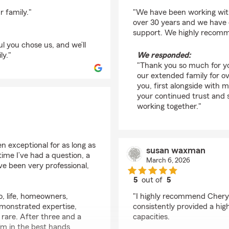
rating by Rob Lipshut
r family."
"We have been working with
over 30 years and we have c
support. We highly recomm
ul you chose us, and we’ll
ly."
We responded:
"Thank you so much for yo
our extended family for ove
you, first alongside with 
your continued trust and 
working together."
 exceptional for as long as
susan waxman
ime I’ve had a question, a
March 6, 2026
ve been very professional,
5
out of
5
rating by susan wax
o, life, homeowners,
"I highly recommend Cheryl
emonstrated expertise,
consistently provided a high
ly rare. After three and a
capacities.
’m in the best hands