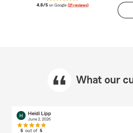
average rating
4.8/5
on Google
(21 reviews)
What our cu
Heidi Lipp
June 2, 2026
5
out of
5