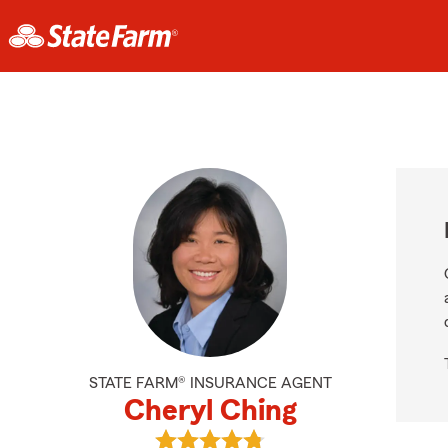
STATE FARM® INSURANCE AGENT
Cheryl Ching
View Cheryl Ching's reviews on Go