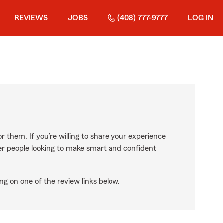
REVIEWS
JOBS
(408) 777-9777
LOG IN
r them. If you’re willing to share your experience
ther people looking to make smart and confident
ng on one of the review links below.