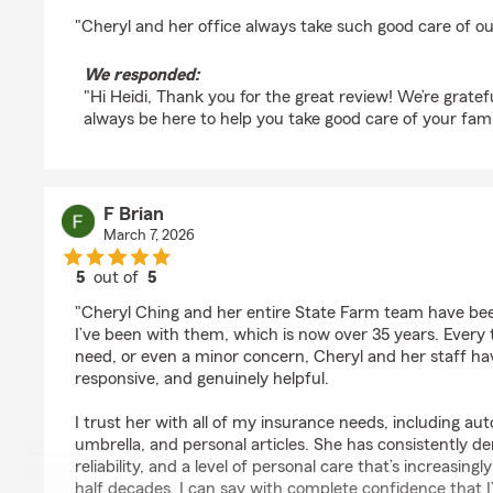
rating by Heidi Lipp
"Cheryl and her office always take such good care of ou
We responded:
"Hi Heidi, Thank you for the great review! We’re gratef
always be here to help you take good care of your fami
F Brian
March 7, 2026
5
out of
5
rating by F Brian
"Cheryl Ching and her entire State Farm team have been
I’ve been with them, which is now over 35 years. Every t
need, or even a minor concern, Cheryl and her staff ha
responsive, and genuinely helpful.
I trust her with all of my insurance needs, including aut
umbrella, and personal articles. She has consistently d
reliability, and a level of personal care that’s increasing
half decades, I can say with complete confidence that I