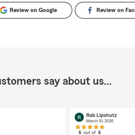
Review on
Google
Review on
Fac
stomers say about us...
Rob Lipshutz
March 10, 2026
5
out of
5