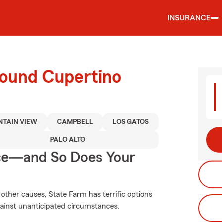
INSURANCE
round Cupertino
TAIN VIEW
CAMPBELL
LOS GATOS
PALO ALTO
nce—and So Does Your
other causes, State Farm has terrific options
gainst unanticipated circumstances.