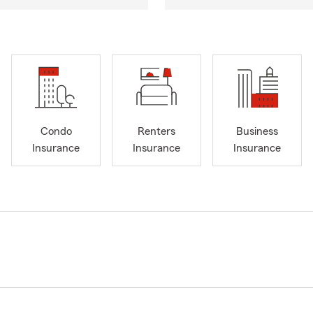
Condo
Renters
Business
Insurance
Insurance
Insurance