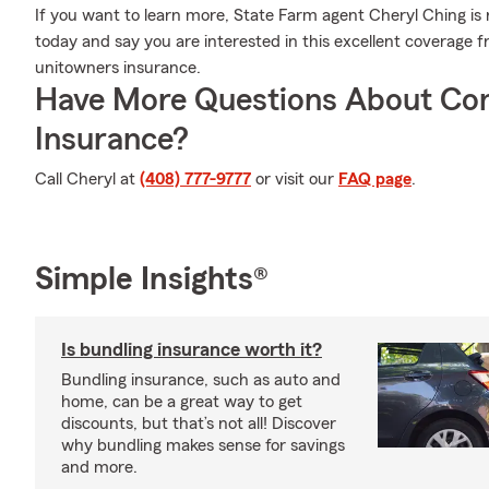
If you want to learn more, State Farm agent Cheryl Ching is r
today and say you are interested in this excellent coverage 
unitowners insurance.
Have More Questions About Co
Insurance?
Call Cheryl at
(408) 777-9777
or visit our
FAQ page
.
Simple Insights®
Is bundling insurance worth it?
Bundling insurance, such as auto and
home, can be a great way to get
discounts, but that’s not all! Discover
why bundling makes sense for savings
and more.