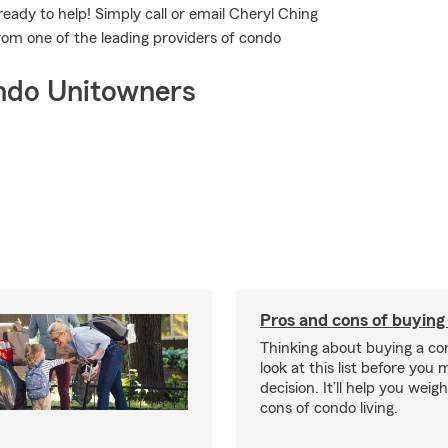
eady to help! Simply call or email Cheryl Ching
from one of the leading providers of condo
ndo Unitowners
Pros and cons of buying
Thinking about buying a co
look at this list before you
decision. It’ll help you wei
cons of condo living.