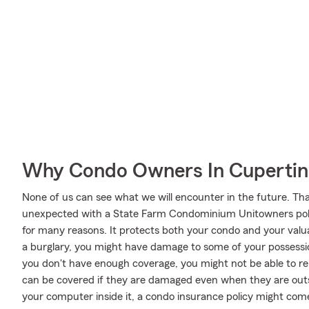
Why Condo Owners In Cupertin
None of us can see what we will encounter in the future. Tha
unexpected with a State Farm Condominium Unitowners poli
for many reasons. It protects both your condo and your valuab
a burglary, you might have damage to some of your possessio
you don't have enough coverage, you might not be able to re
can be covered if they are damaged even when they are outsid
your computer inside it, a condo insurance policy might com