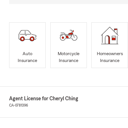
Auto
Motorcycle
Homeowners
Insurance
Insurance
Insurance
Agent License for Cheryl Ching
CA-0781396