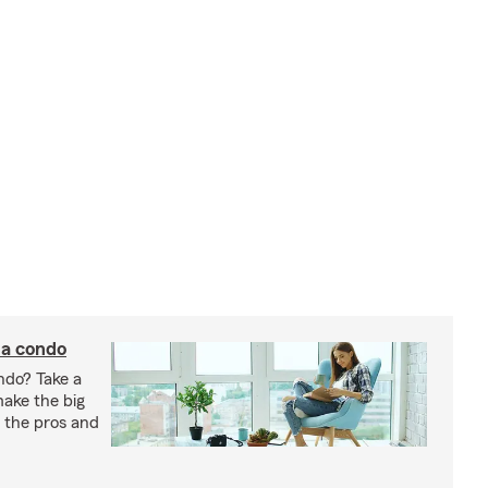
 a condo
ndo? Take a
 make the big
gh the pros and