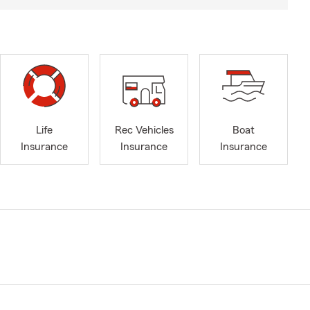
Life
Rec Vehicles
Boat
Insurance
Insurance
Insurance