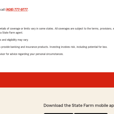
 call
(408) 777-9777
.
etails of coverage or limits vary in some states. All coverages are subject to the terms, provisions, 
e a State Farm agent.
 and eligibility may vary.
rovide banking and insurance products. Investing involves risk, including potential for loss.
advisor for advice regarding your personal circumstances.
Download the State Farm mobile ap