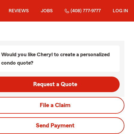
REVIEWS
JOBS
(408) 777-9777
LOG IN
Would you like Cheryl to create a personalized
condo quote?
Request a Quote
File a Claim
Send Payment