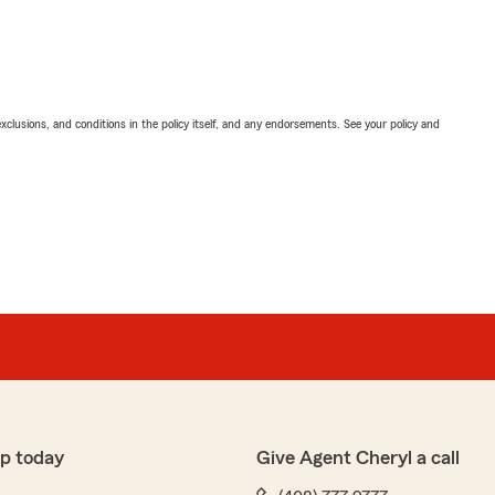
exclusions, and conditions in the policy itself, and any endorsements. See your policy and
p today
Give Agent Cheryl a call