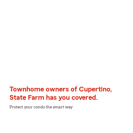
Townhome owners of Cupertino,
State Farm has you covered.
Protect your condo the smart way