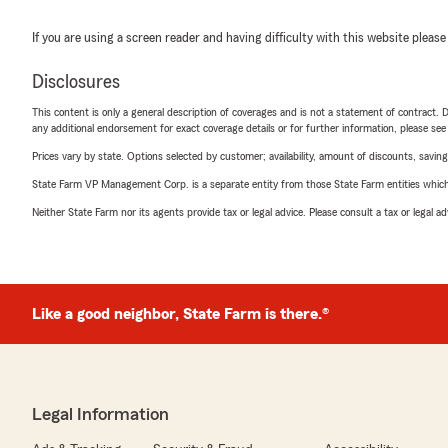
If you are using a screen reader and having difficulty with this website please
Disclosures
This content is only a general description of coverages and is not a statement of contract. D
any additional endorsement for exact coverage details or for further information, please se
Prices vary by state. Options selected by customer; availability, amount of discounts, savings
State Farm VP Management Corp. is a separate entity from those State Farm entities which p
Neither State Farm nor its agents provide tax or legal advice. Please consult a tax or legal 
Like a good neighbor, State Farm is there.®
Legal Information