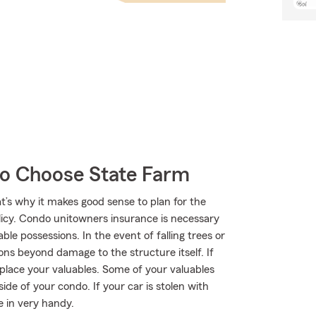
o Choose State Farm
t’s why it makes good sense to plan for the
cy. Condo unitowners insurance is necessary
le possessions. In the event of falling trees or
ns beyond damage to the structure itself. If
place your valuables. Some of your valuables
e of your condo. If your car is stolen with
e in very handy.