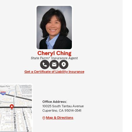
Cheryl Ching
State Farm® Insurance Agent
Get a Certificate of Liability Insurance
Office Address:
10025 South Tantau Avenue
Cupertino, CA 95014-3541
Map & Directions