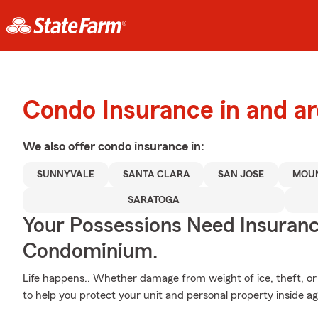
Condo Insurance in and a
We also offer
condo
insurance in:
SUNNYVALE
SANTA CLARA
SAN JOSE
MOUN
SARATOGA
Your Possessions Need Insura
Condominium.
Life happens.. Whether damage from weight of ice, theft, or 
to help you protect your unit and personal property inside a