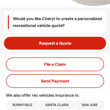
Would you like Cheryl to create a personalized
recreational vehicle quote?
Request a Quote
File a Claim
Send Payment
We also offer
rec vehicles
insurance in:
SUNNYVALE
SANTA CLARA
SAN JOSE