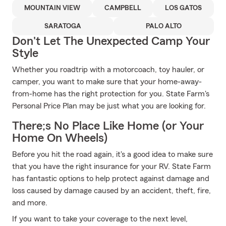
MOUNTAIN VIEW
CAMPBELL
LOS GATOS
SARATOGA
PALO ALTO
Don't Let The Unexpected Camp Your
Style
Whether you roadtrip with a motorcoach, toy hauler, or
camper, you want to make sure that your home-away-
from-home has the right protection for you. State Farm's
Personal Price Plan may be just what you are looking for.
There;s No Place Like Home (or Your
Home On Wheels)
Before you hit the road again, it's a good idea to make sure
that you have the right insurance for your RV. State Farm
has fantastic options to help protect against damage and
loss caused by damage caused by an accident, theft, fire,
and more.
If you want to take your coverage to the next level,