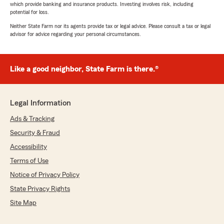
which provide banking and insurance products. Investing involves risk, including
potential for loss.
Neither State Farm nor its agents provide tax or legal advice. Please consult a tax or legal
advisor for advice regarding your personal circumstances.
Like a good neighbor, State Farm is there.®
Legal Information
Ads & Tracking
Security & Fraud
Accessibility
Terms of Use
Notice of Privacy Policy
State Privacy Rights
Site Map