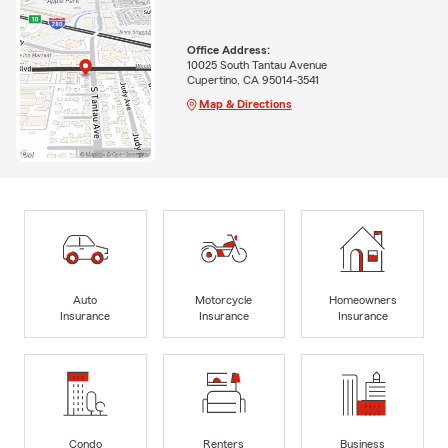
Office Address:
10025 South Tantau Avenue
Cupertino, CA 95014-3541
Map & Directions
Auto
Motorcycle
Homeowners
Insurance
Insurance
Insurance
Condo
Renters
Business