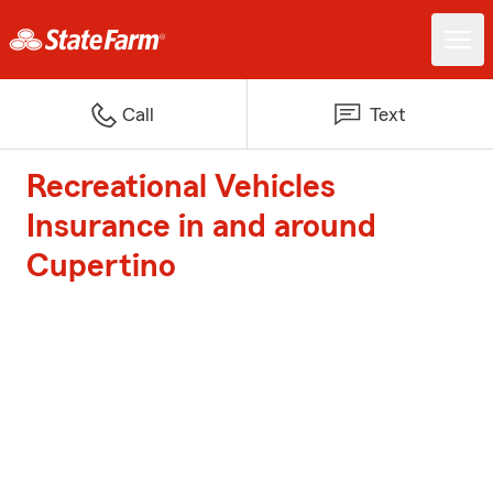
Call
Text
Recreational Vehicles
Insurance in and around
Cupertino