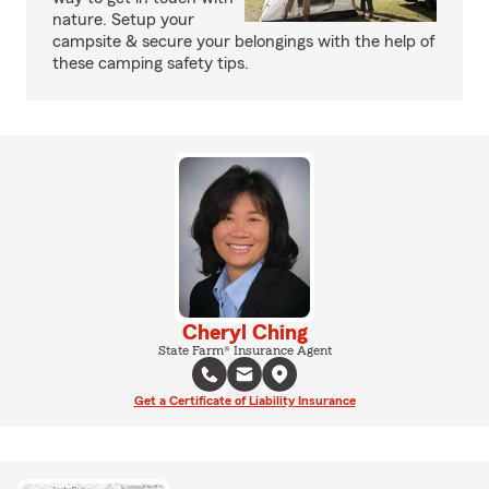
nature. Setup your
campsite & secure your belongings with the help of
these camping safety tips.
Cheryl Ching
State Farm® Insurance Agent
Get a Certificate of Liability Insurance