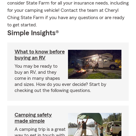
consider State Farm for all your insurance needs, including
for your camping vehicle! Contact the team at Cheryl
Ching State Farm if you have any questions or are ready
to get started.
Simple Insights®
What to know before
buying an RV
You may be ready to
buy an RV, and they
come in many shapes
and sizes. How do you ever decide? Start by
checking out the following questions.
Camping safety
made simple
A camping trip is a great
way to get in touch with