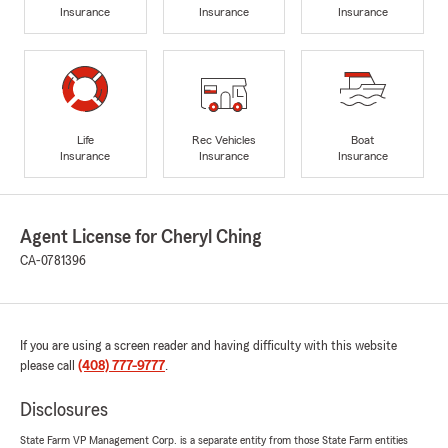
Insurance
Insurance
Insurance
Life
Rec Vehicles
Boat
Insurance
Insurance
Insurance
Agent License for Cheryl Ching
CA-0781396
If you are using a screen reader and having difficulty with this website
please call
(408) 777-9777
.
Disclosures
State Farm VP Management Corp. is a separate entity from those State Farm entities