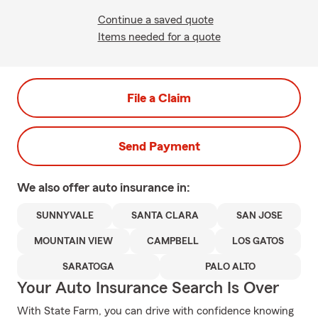
Continue a saved quote
Items needed for a quote
File a Claim
Send Payment
We also offer
auto
insurance in:
SUNNYVALE
SANTA CLARA
SAN JOSE
MOUNTAIN VIEW
CAMPBELL
LOS GATOS
SARATOGA
PALO ALTO
Your Auto Insurance Search Is Over
With State Farm, you can drive with confidence knowing