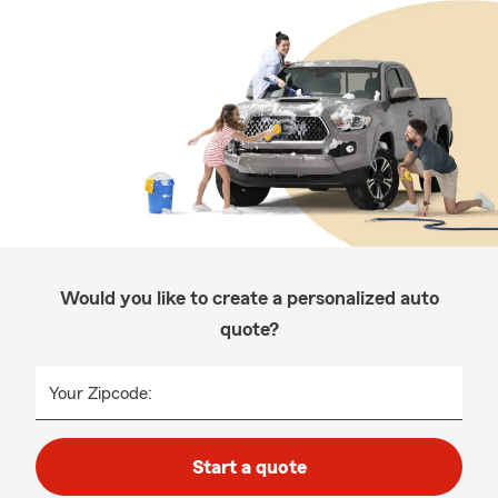
Would you like to create a personalized auto
quote?
Your Zipcode:
Start a quote