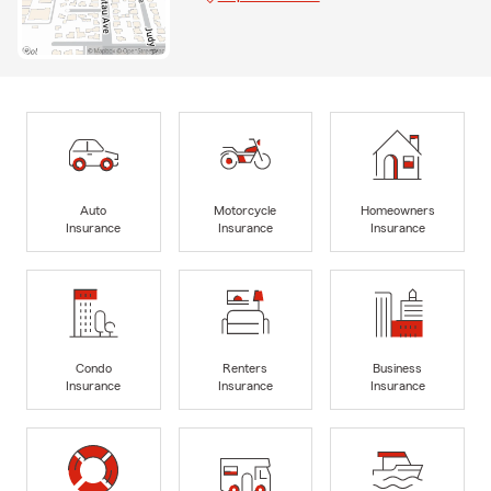
Auto
Motorcycle
Homeowners
Insurance
Insurance
Insurance
Condo
Renters
Business
Insurance
Insurance
Insurance