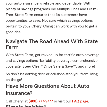
your auto insurance is reliable and dependable. With
plenty of savings programs like Multiple Lines and Claim-
Free, State Farm ensures that its customers have
opportunities to save. Not sure which savings options
pertain to you? Cheryl Ching can work with you to get a
good deal.
Navigate The Road Ahead With State
Farm
With State Farm, get revved up for terrific auto coverage
and savings options like liability coverage comprehensive
coverage, Steer Clear® Drive Safe & Save™, and more!
So don’t let darting deer or collisions stop you from living
on the go!
Have More Questions About Auto
Insurance?
Call Cheryl at
(408) 777-9777
or visit our
FAQ page
.