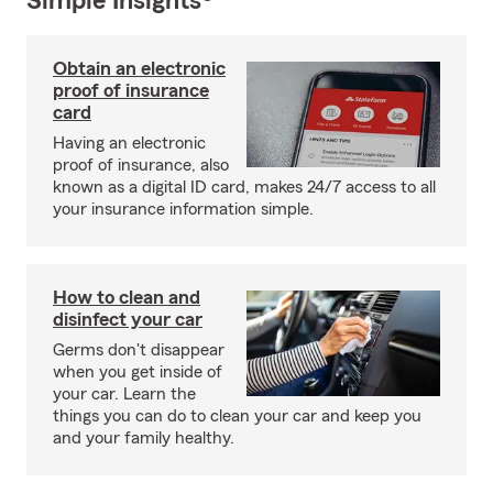
Simple Insights®
Obtain an electronic
proof of insurance
card
Having an electronic
proof of insurance, also
known as a digital ID card, makes 24/7 access to all
your insurance information simple.
How to clean and
disinfect your car
Germs don't disappear
when you get inside of
your car. Learn the
things you can do to clean your car and keep you
and your family healthy.