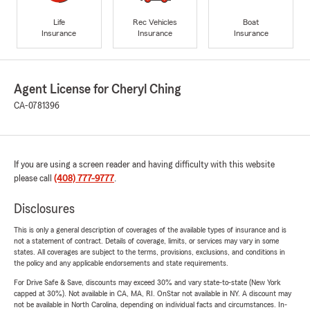
Life
Rec Vehicles
Boat
Insurance
Insurance
Insurance
Agent License for Cheryl Ching
CA-0781396
If you are using a screen reader and having difficulty with this website
please call
(408) 777-9777
.
Disclosures
This is only a general description of coverages of the available types of insurance and is
not a statement of contract. Details of coverage, limits, or services may vary in some
states. All coverages are subject to the terms, provisions, exclusions, and conditions in
the policy and any applicable endorsements and state requirements.
For Drive Safe & Save, discounts may exceed 30% and vary state-to-state (New York
capped at 30%). Not available in CA, MA, RI. OnStar not available in NY. A discount may
not be available in North Carolina, depending on individual facts and circumstances. In-