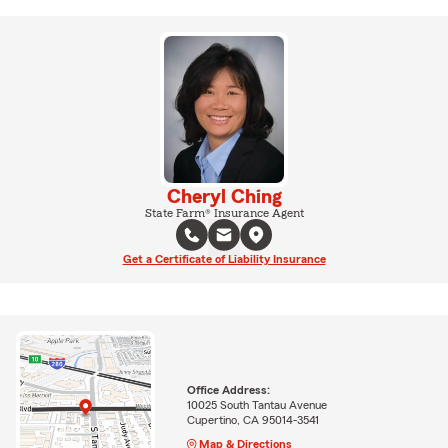
Cheryl Ching
State Farm® Insurance Agent
Get a Certificate of Liability Insurance
Office Address:
10025 South Tantau Avenue
Cupertino, CA 95014-3541
Map & Directions