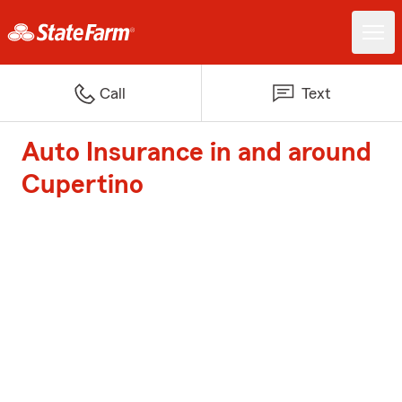
Call
Text
Auto Insurance in and around
Cupertino