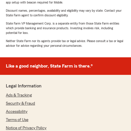
app setup with beacon required for Mobile.
Discount names, percentages, availability and eligibility may vary by state. Contact your
State Farm agent to confirm discount eligibility.
State Farm VP Management Corp. is a separate entity from those State Farm entities
which provide banking and insurance products. Investing involves risk, including
potential for loss.
Neither State Farm nor its agents provide tax or legal advice. Please consult a tax or legal
advisor for advice regarding your personal circumstances.
Like a good neighbor, State Farm is there.®
Legal Information
Ads & Tracking
Security & Fraud
Accessibility
Terms of Use
Notice of Privacy Policy